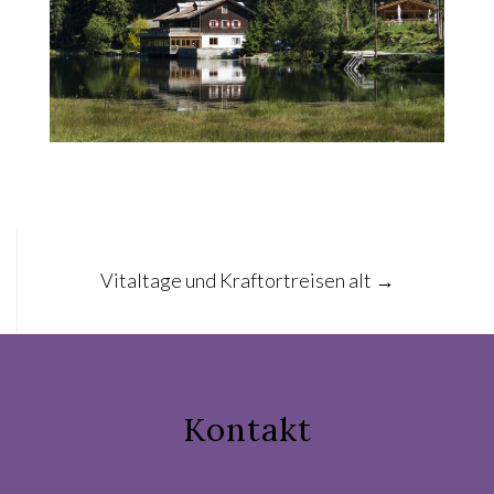
Post
Vitaltage und Kraftortreisen alt
→
navigation
Kontakt