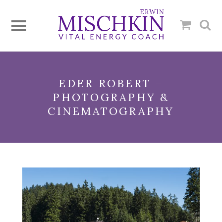
EDER ROBERT –
PHOTOGRAPHY &
CINEMATOGRAPHY