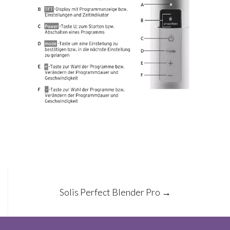
Post
Solis Perfect Blender Pro
→
navigation