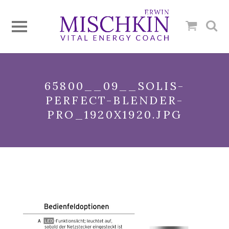
65800__09__SOLIS-
PERFECT-BLENDER-
PRO_1920X1920.JPG