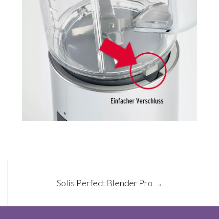
Post
Solis Perfect Blender Pro
→
navigation