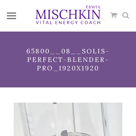
65800__08__SOLIS-
PERFECT-BLENDER-
PRO_1920X1920