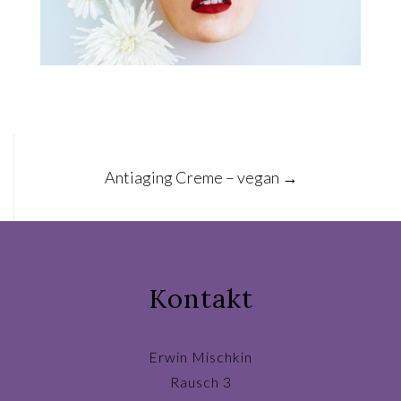
Post
Antiaging Creme – vegan
→
navigation
Kontakt
Erwin Mischkin
Rausch 3