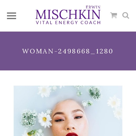
WOMAN-2498668_1280